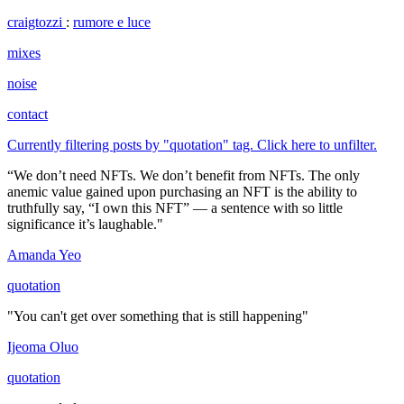
craigtozzi
:
rumore e luce
mixes
noise
contact
Currently filtering posts by "quotation" tag. Click here to unfilter.
“We don’t need NFTs. We don’t benefit from NFTs. The only
anemic value gained upon purchasing an NFT is the ability to
truthfully say, “I own this NFT” — a sentence with so little
significance it’s laughable."
Amanda Yeo
quotation
"You can't get over something that is still happening"
Ijeoma Oluo
quotation