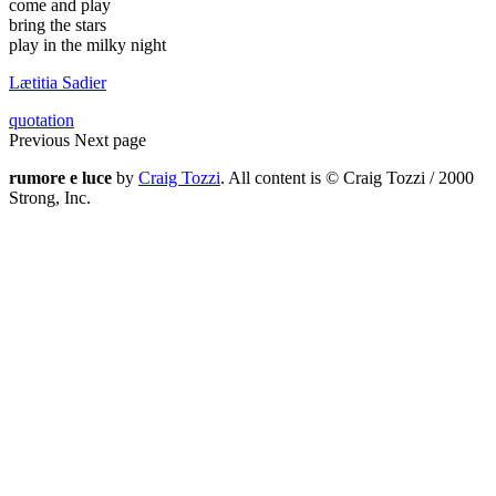
come and play
bring the stars
play in the milky night
Lætitia Sadier
quotation
Previous
Next page
rumore e luce
by
Craig Tozzi
. All content is © Craig Tozzi / 2000
Strong, Inc.